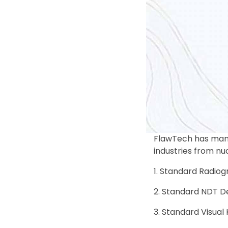
FlawTech has manu
industries from nu
Standard Radiogr
Standard NDT De
Standard Visual 