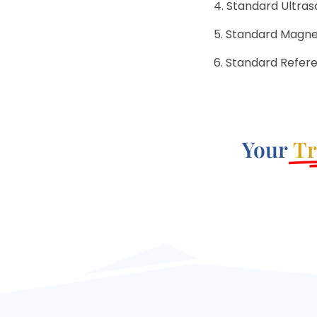
Standard Ultraso
Standard Magneti
Standard Refer
Your
Tr