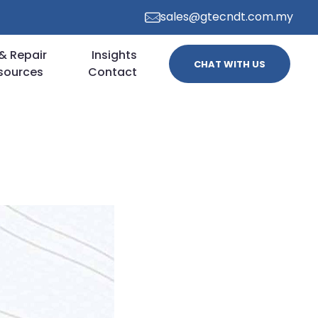
sales@gtecndt.com.my
& Repair
Insights
CHAT WITH US
sources
Contact