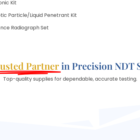
nic Kit
c Particle/Liquid Penetrant Kit
ence Radiograph Set
usted Partner
in Precision NDT 
Top-quality supplies for dependable, accurate testing.