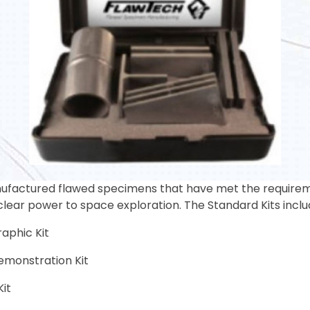
factured flawed specimens that have met the requiremen
clear power to space exploration. The Standard Kits inclu
aphic Kit
monstration Kit
Kit