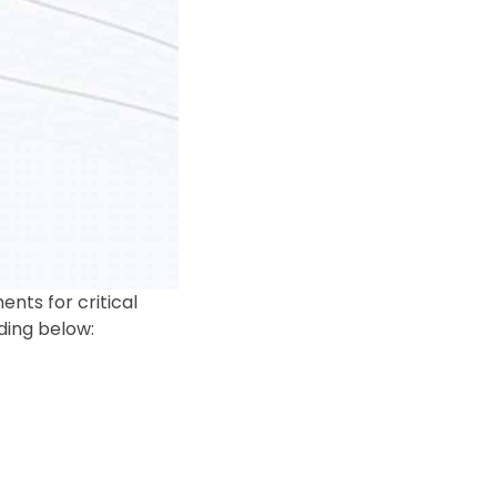
ts for critical
ding below: