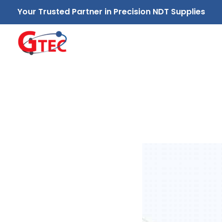
Your Trusted Partner in Precision NDT Supplies
GTEC NDT Supplies Sdn. Bhd.
Your Trusted Partner in Precision NDT Supplies