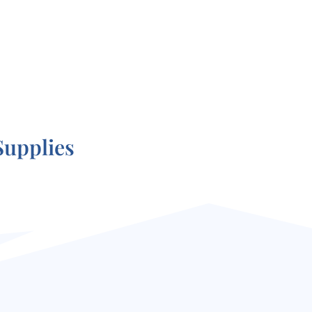
Supplies