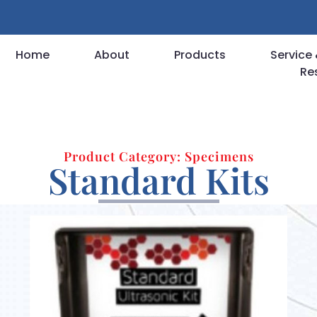
Home
About
Products
Service 
Re
Product Category: Specimens
Standard Kits