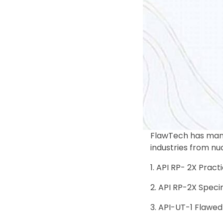
FlawTech has manu
industries from nu
API RP- 2X Practi
API RP-2X Speci
API-UT-1 Flawed