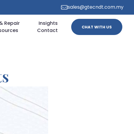
sales@gtecndt.com.my
& Repair
Insights
CHAT WITH US
sources
Contact
ts