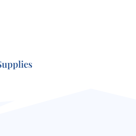
Supplies