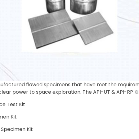
factured flawed specimens that have met the requiremen
clear power to space exploration. The API-UT & API-RP Kit
ce Test Kit
men Kit
 Specimen Kit