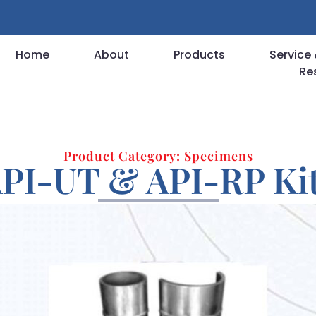
Home
About
Products
Service 
Re
Product Category: Specimens
PI-UT & API-RP Ki