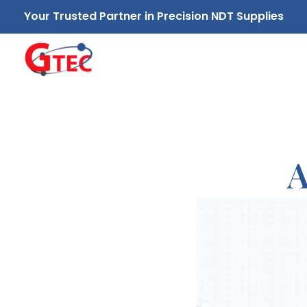
Your Trusted Partner in Precision NDT Supplies
GTEC NDT Supplies Sdn. Bhd.
Your Trusted Partner in Precision NDT Supplies
A