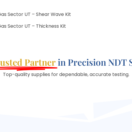
Gas Sector UT – Shear Wave Kit
as Sector UT – Thickness Kit
usted Partner
in Precision NDT 
Top-quality supplies for dependable, accurate testing.