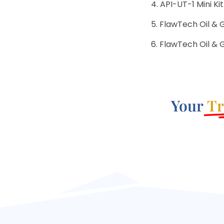
API-UT-1 Mini Kit
FlawTech Oil & 
FlawTech Oil & G
Your
Tr