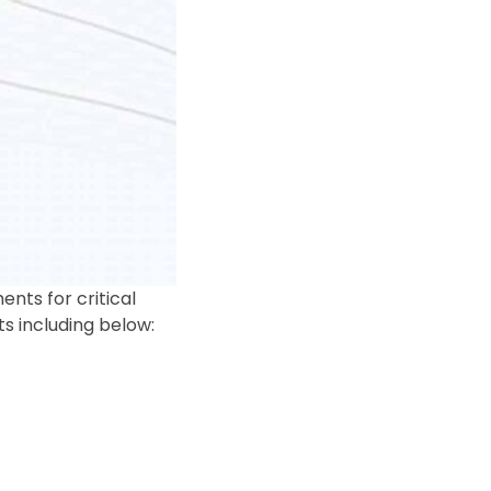
ts for critical
s including below: