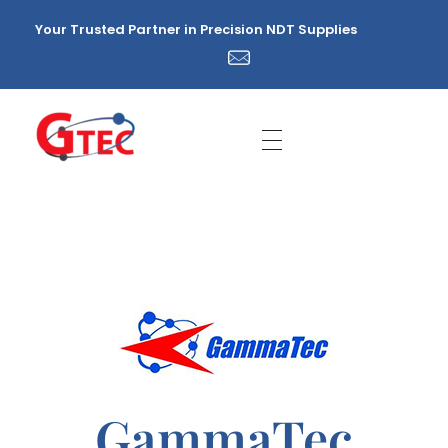
Your Trusted Partner in Precision NDT Supplies
GTEC NDT Supplies Sdn. Bhd.
Your Trusted Partner in Precision NDT Supplies
GammaTec