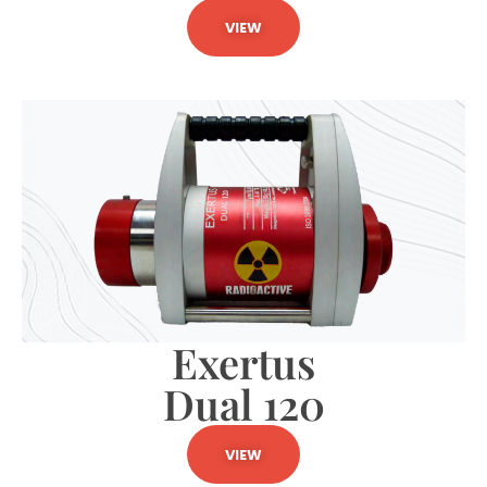
VIEW
Exertus
Dual 120
VIEW