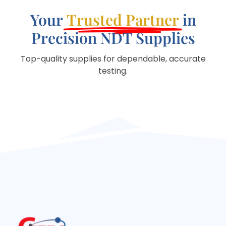
Your
Trusted Partner
in
Precision NDT Supplies
Top-quality supplies for dependable, accurate
testing.