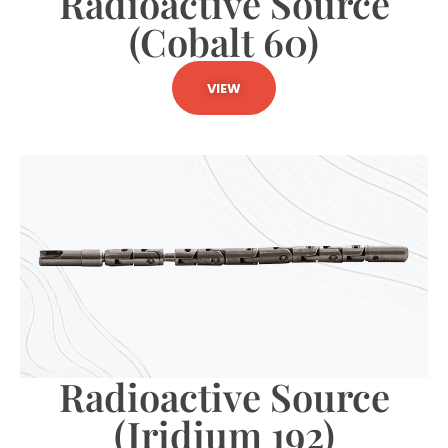
Radioactive Source
(Cobalt 60)
VIEW
Radioactive Source
(Iridium 192)