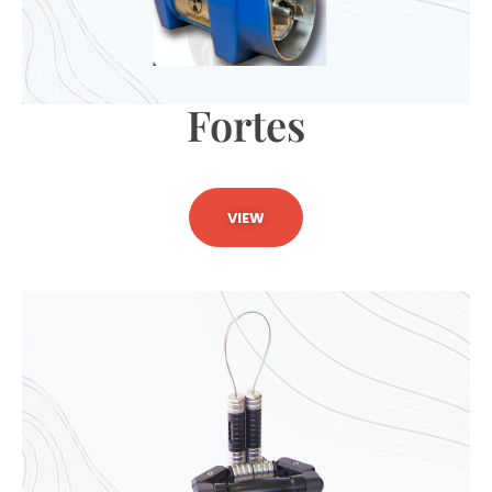
Fortes
VIEW