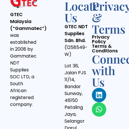
Locate
Privac
Us
&
GTEC
Malaysia
Terms
GTEC NDT
(“Gammatec”)
Supplies
was
Privacy
Sdn. Bhd.
Policy
established
Terms &
(1258549-
in 2008 by
Conditions
W)
Conne
Gammatec
NDT
Lot 36,
with
Supplies
Jalan PJS
SOC LTD, a
Us
11/14,
South
Bandar
African
Sunway,
registered
46150
company.
Petaling
Jaya,
Selangor
Darul