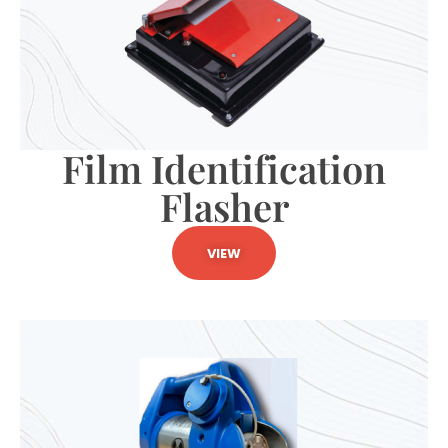
Film Identification
Flasher
VIEW