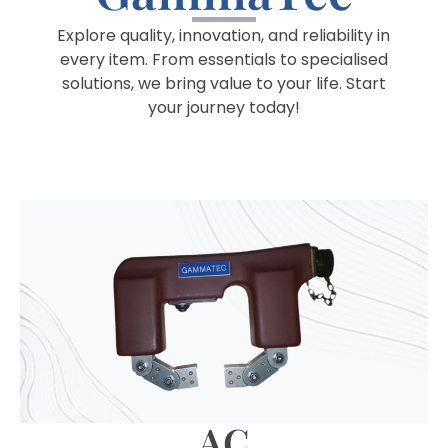
Explore quality, innovation, and reliability in
every item. From essentials to specialised
solutions, we bring value to your life. Start
your journey today!
AC