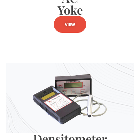
Yoke
VIEW
Densitometer