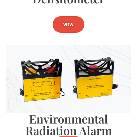
VIEW
Environmental
Radiation Alarm