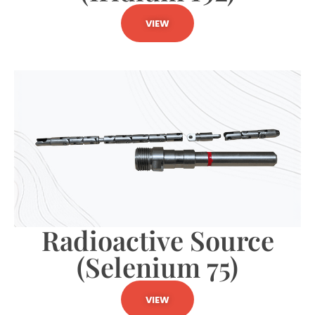
VIEW
Radioactive Source
(Selenium 75)
VIEW