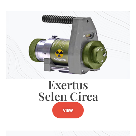
Exertus
Selen Circa
VIEW