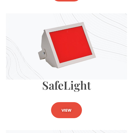
SafeLight
VIEW