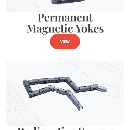
Permanent
Magnetic Yokes
VIEW