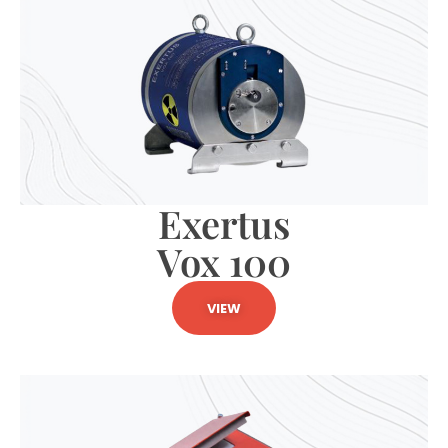
Exertus
Vox 100
VIEW