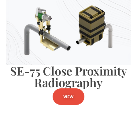
SE-75 Close Proximity
Radiography
VIEW